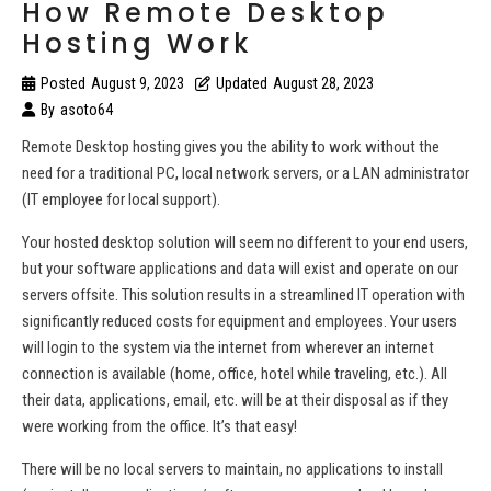
How Remote Desktop
Hosting Work
Posted
August 9, 2023
Updated
August 28, 2023
By
asoto64
Remote Desktop hosting gives you the ability to work without the
need for a traditional PC, local network servers, or a LAN administrator
(IT employee for local support).
Your hosted desktop solution will seem no different to your end users,
but your software applications and data will exist and operate on our
servers offsite. This solution results in a streamlined IT operation with
significantly reduced costs for equipment and employees. Your users
will login to the system via the internet from wherever an internet
connection is available (home, office, hotel while traveling, etc.). All
their data, applications, email, etc. will be at their disposal as if they
were working from the office. It’s that easy!
There will be no local servers to maintain, no applications to install