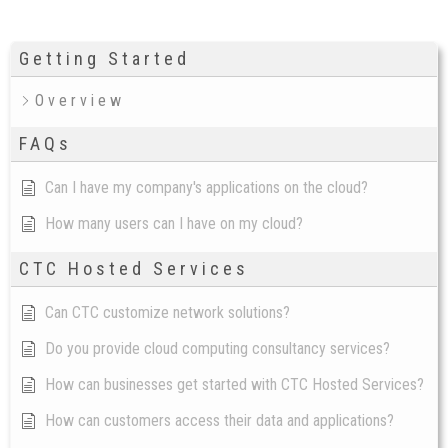
Getting Started
Overview
FAQs
Can I have my company's applications on the cloud?
How many users can I have on my cloud?
CTC Hosted Services
Can CTC customize network solutions?
Do you provide cloud computing consultancy services?
How can businesses get started with CTC Hosted Services?
How can customers access their data and applications?