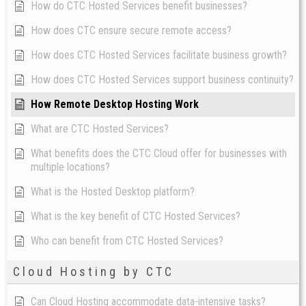
How do CTC Hosted Services benefit businesses?
How does CTC ensure secure remote access?
How does CTC Hosted Services facilitate business growth?
How does CTC Hosted Services support business continuity?
How Remote Desktop Hosting Work
What are CTC Hosted Services?
What benefits does the CTC Cloud offer for businesses with
multiple locations?
What is the Hosted Desktop platform?
What is the key benefit of CTC Hosted Services?
Who can benefit from CTC Hosted Services?
Cloud Hosting by CTC
Can Cloud Hosting accommodate data-intensive tasks?