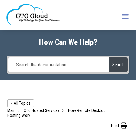
How Can We Help?
Search
< All Topics
Main
CTC Hosted Services
How Remote Desktop
Hosting Work
Print