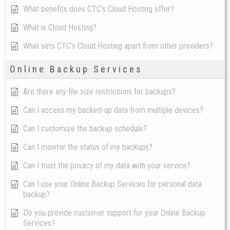
What benefits does CTC's Cloud Hosting offer?
What is Cloud Hosting?
What sets CTC's Cloud Hosting apart from other providers?
Online Backup Services
Are there any file size restrictions for backups?
Can I access my backed-up data from multiple devices?
Can I customize the backup schedule?
Can I monitor the status of my backups?
Can I trust the privacy of my data with your service?
Can I use your Online Backup Services for personal data
backup?
Do you provide customer support for your Online Backup
Services?