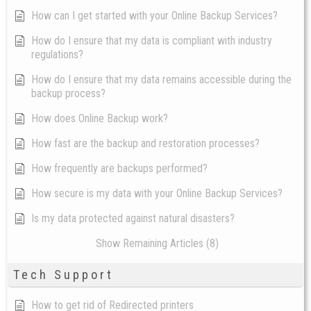
How can I get started with your Online Backup Services?
How do I ensure that my data is compliant with industry
regulations?
How do I ensure that my data remains accessible during the
backup process?
How does Online Backup work?
How fast are the backup and restoration processes?
How frequently are backups performed?
How secure is my data with your Online Backup Services?
Is my data protected against natural disasters?
Show Remaining Articles (8)
Tech Support
How to get rid of Redirected printers