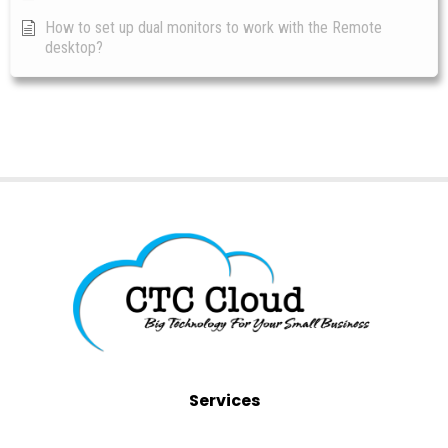
How to set up dual monitors to work with the Remote
desktop?
Services