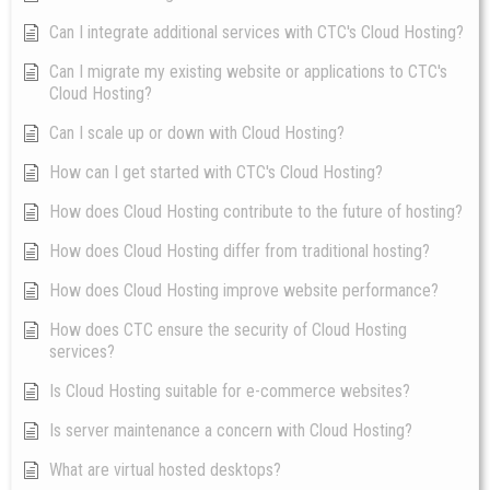
Can I integrate additional services with CTC's Cloud Hosting?
Can I migrate my existing website or applications to CTC's
Cloud Hosting?
Can I scale up or down with Cloud Hosting?
How can I get started with CTC's Cloud Hosting?
How does Cloud Hosting contribute to the future of hosting?
How does Cloud Hosting differ from traditional hosting?
How does Cloud Hosting improve website performance?
How does CTC ensure the security of Cloud Hosting
services?
Is Cloud Hosting suitable for e-commerce websites?
Is server maintenance a concern with Cloud Hosting?
What are virtual hosted desktops?