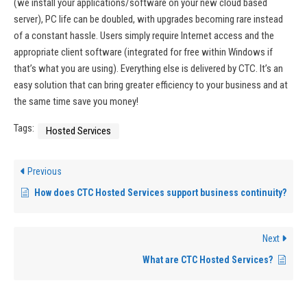
(we install your applications/software on your new cloud based
server), PC life can be doubled, with upgrades becoming rare instead
of a constant hassle. Users simply require Internet access and the
appropriate client software (integrated for free within Windows if
that’s what you are using). Everything else is delivered by CTC. It’s an
easy solution that can bring greater efficiency to your business and at
the same time save you money!
Tags:
Hosted Services
Previous
How does CTC Hosted Services support business continuity?
Next
What are CTC Hosted Services?