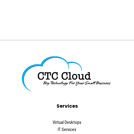
Services
Virtual Desktops
IT Services