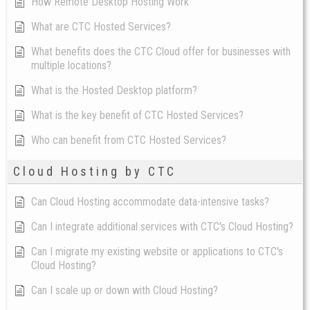
How Remote Desktop Hosting Work
What are CTC Hosted Services?
What benefits does the CTC Cloud offer for businesses with
multiple locations?
What is the Hosted Desktop platform?
What is the key benefit of CTC Hosted Services?
Who can benefit from CTC Hosted Services?
Cloud Hosting by CTC
Can Cloud Hosting accommodate data-intensive tasks?
Can I integrate additional services with CTC's Cloud Hosting?
Can I migrate my existing website or applications to CTC's
Cloud Hosting?
Can I scale up or down with Cloud Hosting?