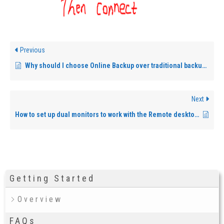
Previous
Why should I choose Online Backup over traditional backup methods?
Next
How to set up dual monitors to work with the Remote desktop?
Getting Started
Overview
FAQs