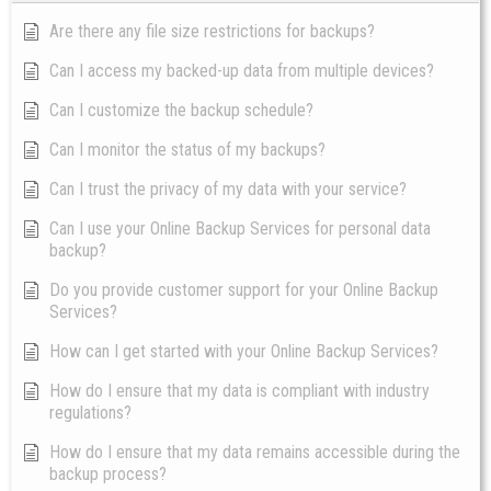
Are there any file size restrictions for backups?
Can I access my backed-up data from multiple devices?
Can I customize the backup schedule?
Can I monitor the status of my backups?
Can I trust the privacy of my data with your service?
Can I use your Online Backup Services for personal data
backup?
Do you provide customer support for your Online Backup
Services?
How can I get started with your Online Backup Services?
How do I ensure that my data is compliant with industry
regulations?
How do I ensure that my data remains accessible during the
backup process?