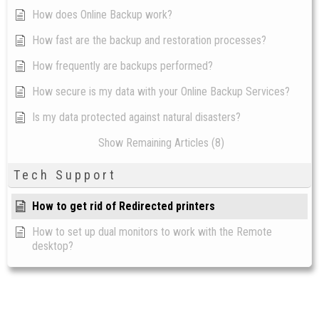
How does Online Backup work?
How fast are the backup and restoration processes?
How frequently are backups performed?
How secure is my data with your Online Backup Services?
Is my data protected against natural disasters?
Show Remaining Articles (8)
Tech Support
How to get rid of Redirected printers
How to set up dual monitors to work with the Remote
desktop?