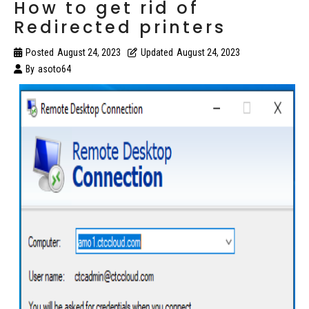
How to get rid of
Redirected printers
Posted
August 24, 2023
Updated
August 24, 2023
By
asoto64