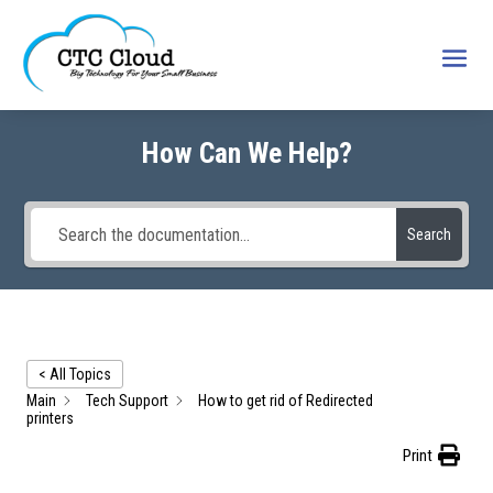
How Can We Help?
Search
< All Topics
Main
Tech Support
How to get rid of Redirected
printers
Print