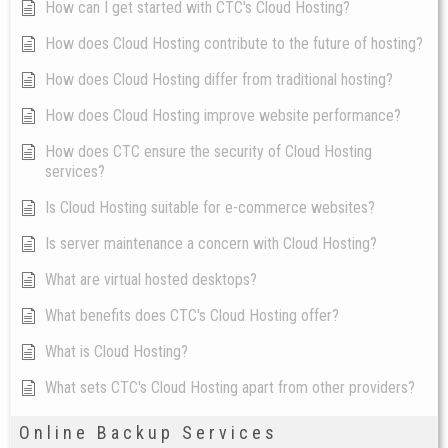
How can I get started with CTC's Cloud Hosting?
How does Cloud Hosting contribute to the future of hosting?
How does Cloud Hosting differ from traditional hosting?
How does Cloud Hosting improve website performance?
How does CTC ensure the security of Cloud Hosting
services?
Is Cloud Hosting suitable for e-commerce websites?
Is server maintenance a concern with Cloud Hosting?
What are virtual hosted desktops?
What benefits does CTC's Cloud Hosting offer?
What is Cloud Hosting?
What sets CTC's Cloud Hosting apart from other providers?
Online Backup Services