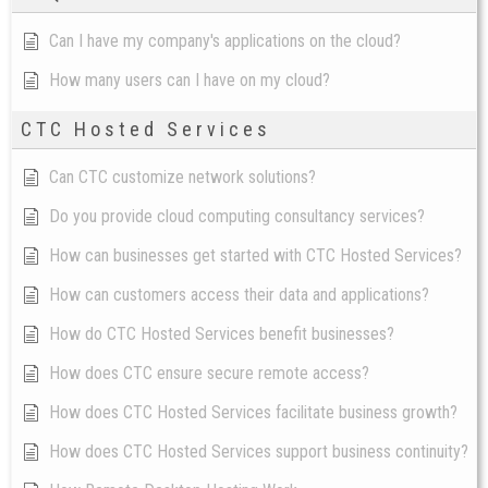
Can I have my company's applications on the cloud?
How many users can I have on my cloud?
CTC Hosted Services
Can CTC customize network solutions?
Do you provide cloud computing consultancy services?
How can businesses get started with CTC Hosted Services?
How can customers access their data and applications?
How do CTC Hosted Services benefit businesses?
How does CTC ensure secure remote access?
How does CTC Hosted Services facilitate business growth?
How does CTC Hosted Services support business continuity?