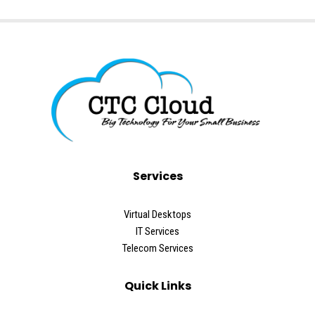
Services
Virtual Desktops
IT Services
Telecom Services
Quick Links